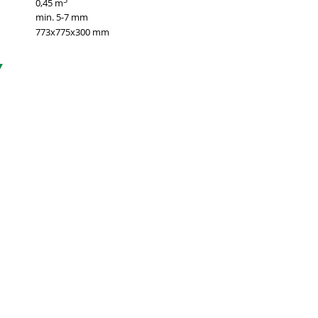
0,45 m
min. 5-7 mm
773х775х300 mm