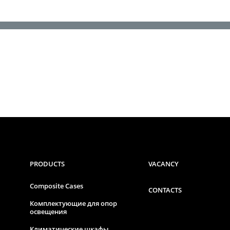
PRODUCTS
VACANCY
Composite Cases
CONTACTS
Комплектующие для опор
освещения
Климатические шкафы