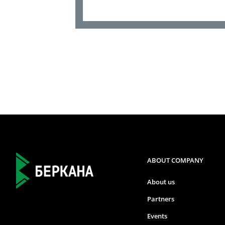
ABOUT COMPANY
About us
Partners
Events