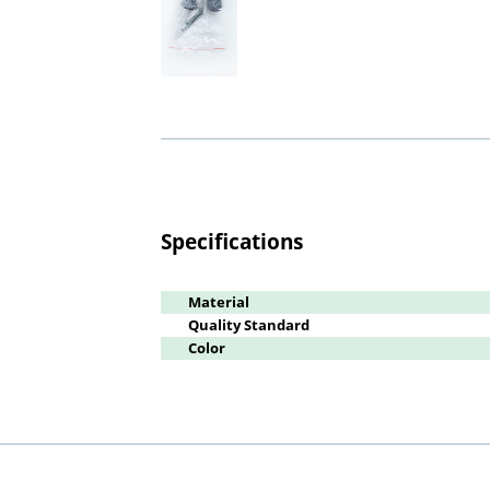
Specifications
Material
Quality Standard
Color