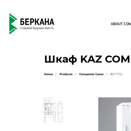
ABOUT CO
Шкаф KAZ COM 
Home
Products
Composite Cases
8017732