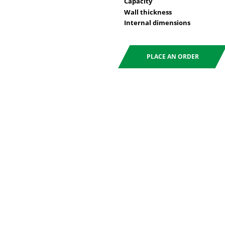
Capacity
Wall thickness
Internal dimensions
PLACE AN ORDER