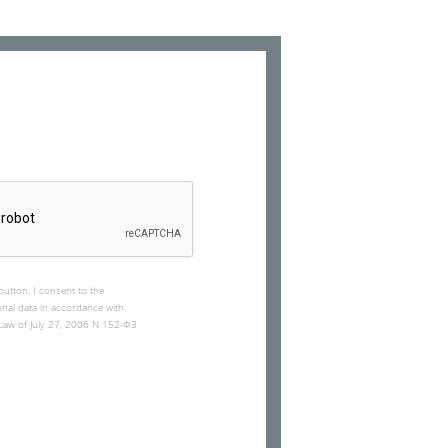
button, I consent to the
nal data in accordance with
l Law of July 27, 2006 N 152-ФЗ