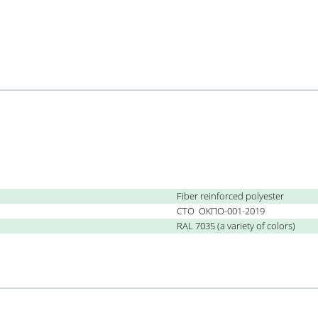
Fiber reinforced polyester
СТО
ОКПО-001-2019
RAL 7035 (a variety of colors)