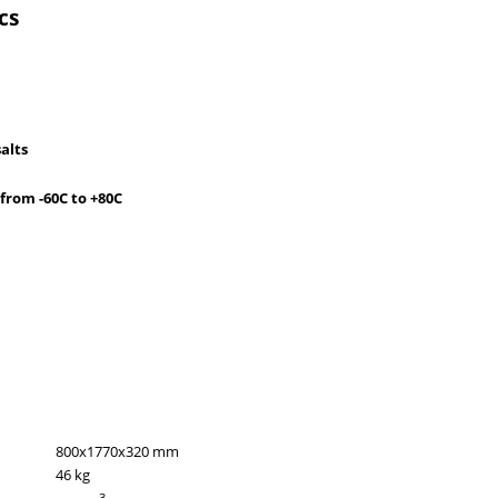
cs
salts
from -60C to +80C
800x1770x320 mm
46 kg
3