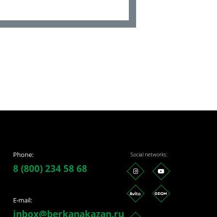
Phone:
Social networks:
8 (800) 234 58 68
E-mail:
inbox@berkanakazan.ru