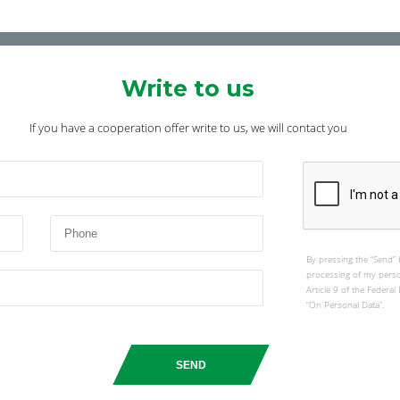
Write to us
If you have a cooperation offer write to us, we will contact you
By pressing the “Send” 
processing of my perso
Article 9 of the Federa
“On Personal Data”.
SEND