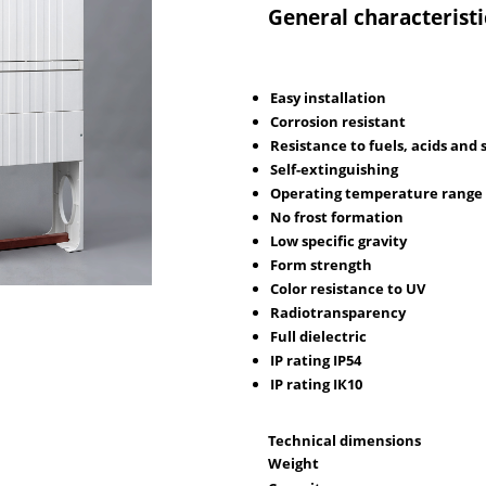
General characteristi
Easy installation
Corrosion resistant
Resistance to fuels, acids and 
Self-extinguishing
Operating temperature range 
No frost formation
Low specific gravity
Form strength
Color resistance to UV
Radiotransparency
Full dielectric
IP rating IР54
IP rating IК10
Technical dimensions
Weight