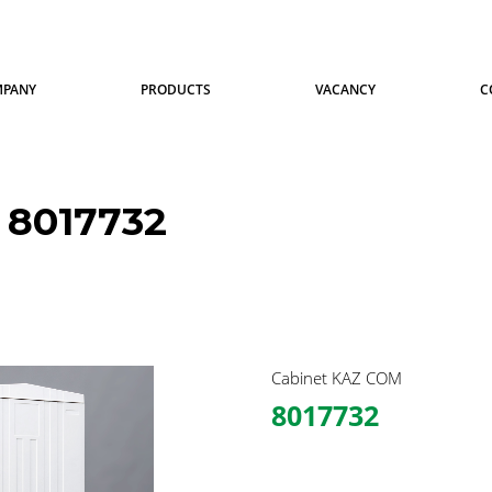
MPANY
PRODUCTS
VACANCY
C
8017732
Cabinet KAZ COM
8017732